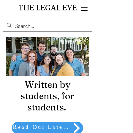
THE LEGAL EYE
Written by
students, for
students.
Read Our Latest Article