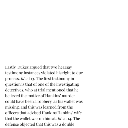
Lastly, Dukes argued that two hearsay 
testimony instances violated his right to due 
process. 
Id
. at 13. The first testimony in 
question is that of one of the investigating 
detectives, who at trial mentioned that he 
believed the motive of Hankins’ murder 
could have been a robbery, as his wallet was 
missing, and this was learned from the 
officers that advised Hankins'Hankins' wife 
that the wallet was on him at. 
Id
. at 14. The 
defense objected that this was a double 