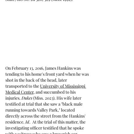
On February 13, 2016, James Hankins was 
tending to his home's front yard when he was 
shot in the back of the head, later 
transported to the 
University of Mississippi 
Medical Center
, and succumbed to his 
injuries. 
Dukes
 (Miss. 2023). His wife later 
testified at trial that she saw a "black male 
running towards Valley Park," located 
directly across the street from the Hankins' 
residence. 
Id
.  At the trial of this matter, the 
investigating officer testified that he spoke 
with a witness who saw a brownish car 