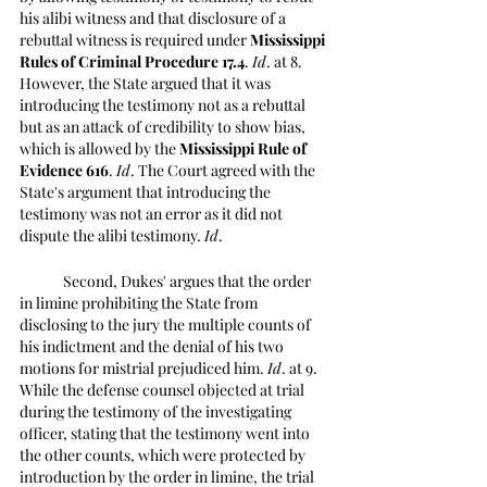
his alibi witness and that disclosure of a 
rebuttal witness is required under 
Mississippi 
Rules of Criminal Procedure 17.4
. 
Id
. at 8. 
However, the State argued that it was 
introducing the testimony not as a rebuttal 
but as an attack of credibility to show bias, 
which is allowed by the 
Mississippi Rule of 
Evidence 616
. 
Id
. The Court agreed with the 
State's argument that introducing the 
testimony was not an error as it did not 
dispute the alibi testimony. 
Id
. 
	Second, Dukes' argues that the order 
in limine prohibiting the State from 
disclosing to the jury the multiple counts of 
his indictment and the denial of his two 
motions for mistrial prejudiced him. 
Id
. at 9. 
While the defense counsel objected at trial 
during the testimony of the investigating 
officer, stating that the testimony went into 
the other counts, which were protected by 
introduction by the order in limine, the trial 