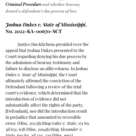
Criminal Procedure
 and whether hearsay 
denied a defendant's due process of law. 
Joshua Dukes v. State of Mississippi
, 
No. 2022-KA-00670-SCT 
	Justice Jim Kitchens presided over the 
appeal that Joshua Dukes presented to the 
Court regarding denying his due process by 
the admission of hearsay testimony and 
failure to disclose an alibi witness. In J
oshua 
Dukes v. State of Mississippi,
 the Court 
ultimately affirmed the conviction of the 
Defendant following a review of the trial 
court's evidence, which determined that the 
introduction of evidence did not 
substantially affect the rights of the party, 
[Defendant], nor did the introduction result 
in prejudice that amounted to reversible 
error. (Miss. 2023)(citing 
Gales v. State
, 151 So. 
3d 632, 638 (Miss. 2014)(citing 
Alexander v. 
State
, 610 So. 2d 320, 329 (Miss. 1992).