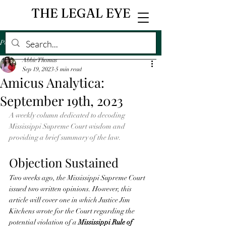
THE LEGAL EYE
Post
Abbie Thomas
Sep 19, 2023
5 min read
Amicus Analytica:
September 19th, 2023
A weekly column dedicated to decoding 
Mississippi Supreme Court wisdom and 
providing a brief summary of the law. 
Objection Sustained 
Two weeks ago, the Mississippi Supreme Court 
issued two written opinions. However, this 
article will cover one in which Justice Jim 
Kitchens wrote for the Court regarding the 
potential violation of a 
Mississippi Rule of 