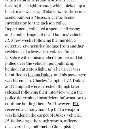
leaving the neighborhood, which picked up a 
black male wearing all black.
 Id
. At the crime 
scene, Kimberly Moses, a  Crime Scene 
Investigator for the Jackson Police 
Department, collected a spent shell casing 
and a bullet fragment near Hankins' vehicle. 
Id
. A few weeks following the murder, a 
detective saw security footage from another 
residence of a brownish-colored Buick 
LaSabre with a mismatched bumper and later 
pulled over the vehicle upon pulling up 
behind it at a stop light. 
Id
. The driver was 
identified as 
Joshua Dukes
, and his passenger 
was his cousin, Charles Campbell.
 Id
. Dukes 
and Campbell were arrested, though later 
released following their interview when the 
police determined insufficient information to 
continue holding them. 
Id
. However, 
JPD 
received an anonymous tip that a weapon 
was hidden in the carpet of Dukes' vehicle. 
Id
. Following a thorough search, officers 
discovered a 9-millimeter Glock pistol, 