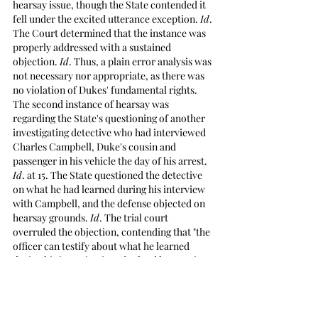
hearsay issue, though the State contended it 
fell under the excited utterance exception. 
Id
. 
The Court determined that the instance was 
properly addressed with a sustained 
objection. 
Id
. Thus, a plain error analysis was 
not necessary nor appropriate, as there was 
no violation of Dukes' fundamental rights. 
The second instance of hearsay was 
regarding the State's questioning of another 
investigating detective who had interviewed 
Charles Campbell, Duke's cousin and 
passenger in his vehicle the day of his arrest. 
Id
. at 15. The State questioned the detective 
on what he had learned during his interview 
with Campbell, and the defense objected on 
hearsay grounds. 
Id
. The trial court 
overruled the objection, contending that "the 
officer can testify about what he learned 
during his investigation…[unless] he goes into 
saying that this person said this, then we do 
have a hearsay issue." 
Id
. at 16. 
Mississippi 
Rules of Evidence 801(c) 
defines 
hearsay 
as 
"a statement that: (1) the declarant does not 