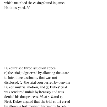
which matched the casing found in James 
Hankins' yard. 
Id
. 
Dukes raised three issues on appeal: 
(1) the trial judge erred by allowing the State 
to introduce testimony that was not 
disclosed, (2) the trial court erred by denying 
Dukes' mistrial motion, and (3) Dukes' trial 
was rendered unfair by 
hearsay
 and was 
denied his due process.
 Id
. at 5, 8 and 13. 
First, Dukes argued that the trial court erred 
by allowing testimony of testimony to rebut 