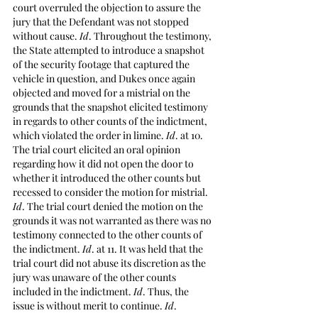
court overruled the objection to assure the 
jury that the Defendant was not stopped 
without cause. 
Id
. Throughout the testimony, 
the State attempted to introduce a snapshot 
of the security footage that captured the 
vehicle in question, and Dukes once again 
objected and moved for a mistrial on the 
grounds that the snapshot elicited testimony 
in regards to other counts of the indictment, 
which violated the order in limine. 
Id
. at 10. 
The trial court elicited an oral opinion 
regarding how it did not open the door to 
whether it introduced the other counts but 
recessed to consider the motion for mistrial. 
Id
. The trial court denied the motion on the 
grounds it was not warranted as there was no 
testimony connected to the other counts of 
the indictment. 
Id
. at 11. It was held that the 
trial court did not abuse its discretion as the 
jury was unaware of the other counts 
included in the indictment. 
Id
. Thus, the 
issue is without merit to continue. 
Id
. 