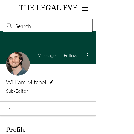
THE LEGAL EYE
More actions
Message
Follow
Writer
William Mitchell
Sub-Editor
Profile