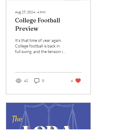
Aug 29, 2024
∙
4
min
College Football
Preview
It’s that time of year again.
College football is back in
full swing, and the tension is
starting to pick up around
campus. While MC Law...
42
0
4