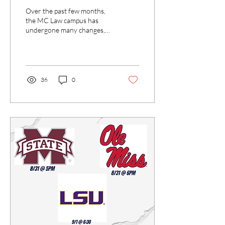
Over the past few months,
the MC Law campus has
undergone many changes,
and there are more to come.
I met with Dean Anderson
to discuss...
36
0