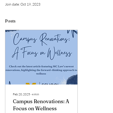
Join date: Oct 19, 2023
Posts
Feb 20, 2025
∙
4
min
Campus Renovations: A
Focus on Wellness