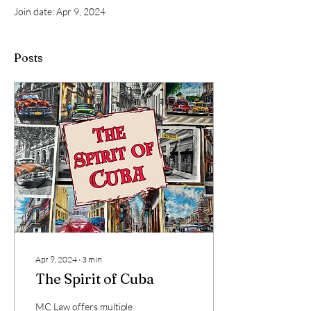
Join date: Apr 9, 2024
Posts
Apr 9, 2024
∙
3
min
The Spirit of Cuba
MC Law offers multiple