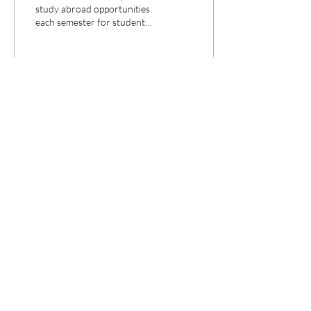
study abroad opportunities
each semester for students
to learn about the law
internationally. Learn about
the amazing
199
0
3
©2022 by The Legal Eye. Proudly created