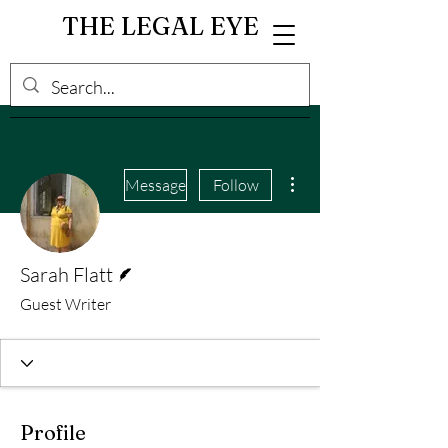
THE LEGAL EYE
More actions
Message
Follow
Writer
Sarah Flatt
Guest Writer
Profile