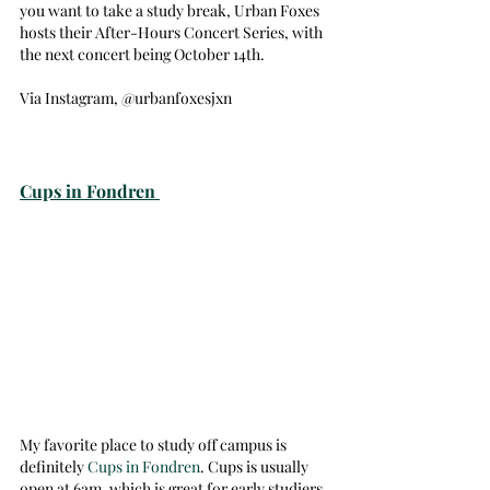
you want to take a study break, Urban Foxes 
hosts their After-Hours Concert Series, with 
the next concert being October 14th. 
Via Instagram, @urbanfoxesjxn
Cups in Fondren 
My favorite place to study off campus is 
definitely 
Cups in Fondren
. Cups is usually 
open at 6am, which is great for early studiers, 