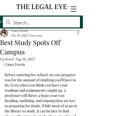
THE LEGAL EYE
Post
Casey Erwin
Oct 18, 2022
3 min read
Best Study Spots Off
Campus
Updated:
Aug 18, 2023
Casey Erwin
Before entering law school, no one prepares 
you for the amount of studying you’ll have to 
do. Even when you think you have your 
readings and assignments caught up, a 
professor will throw a hypo your way. 
Reading, outlining, and organization are key 
to preparing for finals. While most of us go to 
the library to study, it can be nice to find 