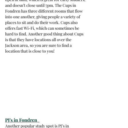
and doesn’t close until 7pm. The Cups in 
Fondren has three different rooms that flow 
into one another, giving people a variety of 
places to sit and do their work. Cups also 
offers fast Wi-Fi, which can sometimes be 
hard to find. Another good thing about Cups 
is that they have locations all over the 
Jackson area, so you are sure to find a 
location that is close to you! 
PJ's in Fondren 
Another popular study spot is PJ’s in 