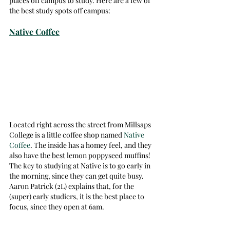
places off campus to study. Here are a few of 
the best study spots off campus:  
Native Coffee
Located right across the street from Millsaps 
College is a little coffee shop named 
Native 
Coffee
. The inside has a homey feel, and they 
also have the best lemon poppyseed muffins! 
The key to studying at Native is to go early in 
the morning, since they can get quite busy. 
Aaron Patrick (2L) explains that, for the 
(super) early studiers, it is the best place to 
focus, since they open at 6am.