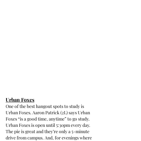
Urban Foxes
One of the best hangout spots to study is 
Urban Foxes. Aaron Patrick (2L) says Urban 
Foxes “is a good time, anytime” to go study. 
Urban Foxes is open until 5:30pm every day. 
The pie is great and they’re only a 5-minute 
drive from campus. And, for evenings where 