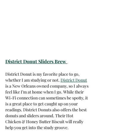
District Donut Sliders Brew
District Donut is my favorite place to go, 
whether I am studying or not. 
District Donut
is a New Orleans owned company, so I always 
feel like I’m at home when I go. While their 
Wi-Fi connection can sometimes be spotty, it 
is a great place to get caught up on your 
readings. District Donuts also offers the best 
donuts and sliders around. Their Hot 
Chicken & Honey Butter Biscuit will really 
help you get into the study groove. 