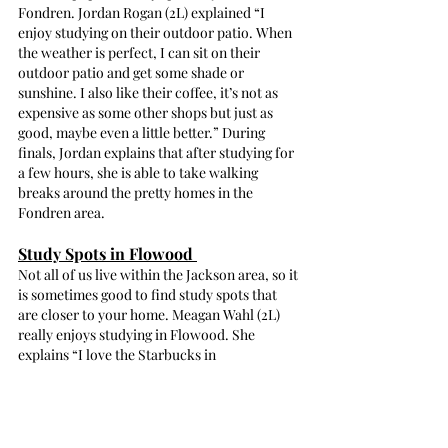
Fondren. Jordan Rogan (2L) explained “I 
enjoy studying on their outdoor patio. When 
the weather is perfect, I can sit on their 
outdoor patio and get some shade or 
sunshine. I also like their coffee, it’s not as 
expensive as some other shops but just as 
good, maybe even a little better.” During 
finals, Jordan explains that after studying for 
a few hours, she is able to take walking 
breaks around the pretty homes in the 
Fondren area.
Study Spots in Flowood 
Not all of us live within the Jackson area, so it 
is sometimes good to find study spots that 
are closer to your home. Meagan Wahl (2L) 
really enjoys studying in Flowood. She 
explains “I love the Starbucks in 