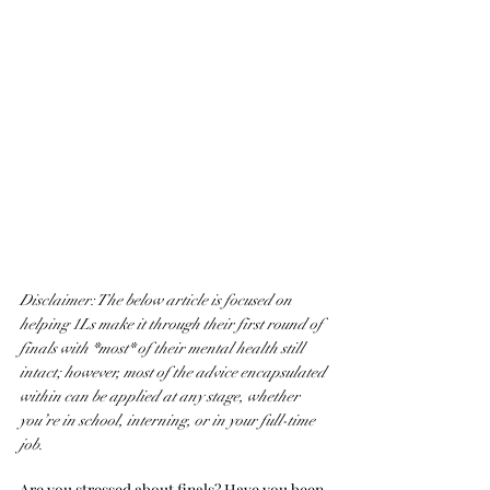
Disclaimer: The below article is focused on 
helping 1Ls make it through their first round of 
finals with *most* of their mental health still 
intact; however, most of the advice encapsulated 
within can be applied at any stage, whether 
you’re in school, interning, or in your full-time 
job. 
Are you stressed about finals? Have you been 