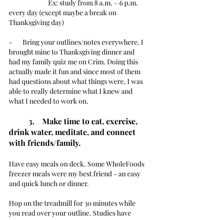
		Ex: study from 8 a.m. – 6 p.m. 
every day (except maybe a break on 
Thanksgiving day)
-       Bring your outlines/notes everywhere. I 
brought mine to Thanksgiving dinner and 
had my family quiz me on Crim. Doing this 
actually made it fun and since most of them 
had questions about what things were, I was 
able to really determine what I knew and 
what I needed to work on. 
3.    Make time to eat, exercise, 
drink water, meditate, and connect 
with friends/family.
Have easy meals on deck. Some WholeFoods 
freezer meals were my best friend - an easy 
and quick lunch or dinner. 
Hop on the treadmill for 30 minutes while 
you read over your outline. Studies have 