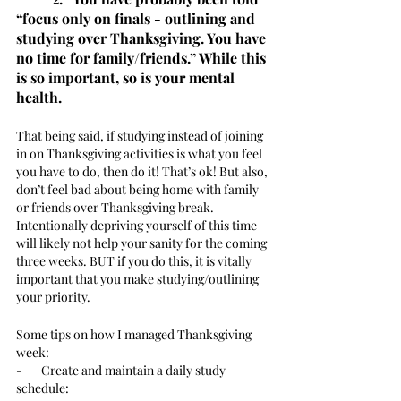
“focus only on finals - outlining and 
studying over Thanksgiving. You have 
no time for family/friends.” While this 
is so important, so is your mental 
health. 
That being said, if studying instead of joining 
in on Thanksgiving activities is what you feel 
you have to do, then do it! That’s ok! But also, 
don’t feel bad about being home with family 
or friends over Thanksgiving break. 
Intentionally depriving yourself of this time 
will likely not help your sanity for the coming 
three weeks. BUT if you do this, it is vitally 
important that you make studying/outlining 
your priority. 
Some tips on how I managed Thanksgiving 
week: 
-       Create and maintain a daily study 
schedule: 