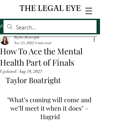
THE LEGAL EYE
Post
Taylor Boatright
Nov 23, 2022
4 min read
How To Ace the Mental
Health Part of Finals
Updated:
Aug 18, 2023
Taylor Boatright 
"What’s coming will come and 
we’ll meet it when it does" – 
Hagrid