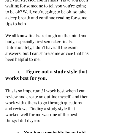
waiting for someone to tell you you’re going 
to be ok? Well, you’re going to be ok, so take 
a deep breath and continue reading for some 
tips to help. 
We all know finals are tough on the mind and 
body, especially first semester finals. 
Unfortunately, I don’t have all the exam 
answers, but I can share some advice that has 
been helpful to me. 
1.     Figure out a study style that 
works best for you. 
This is so important! I work best when I can 
review and create an outline myself, and then 
work with others to go through questions 
and reviews. Finding a study style that 
worked well for me was one of the best 
things I did 1L year.  
2.   You have probably been told 