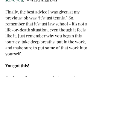
Finally, the best advice I was given at my 
previous job was “it’s just tennis.” So, 
remember that it’s just law school - it’s not a 
life-or-death situation, even though it feels 
like it. Just remember why you began this 
journey, take deep breaths, put in the work, 
and make sure to put some of that work into 
yourself.
You got this! 
See below for resources. And remember, 
don’t be afraid to ask for the help you need :) 
Meditation:
YouTube Calm
Free Mindfulness Apps/Websites
Meditation Sessions on Saturdays:
	Professor Steffey hosts a weekly 
meditation on Saturday at 12 p.m. Shoot him 