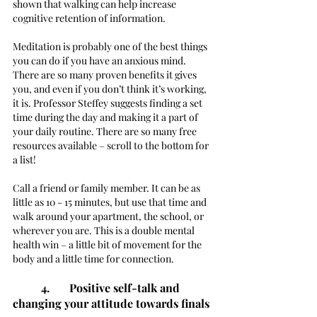
shown that walking can help increase 
cognitive retention of information. 
Meditation is probably one of the best things 
you can do if you have an anxious mind. 
There are so many proven benefits it gives 
you, and even if you don’t think it’s working, 
it is. Professor Steffey suggests finding a set 
time during the day and making it a part of 
your daily routine. There are so many free 
resources available – scroll to the bottom for 
a list!
Call a friend or family member. It can be as 
little as 10 - 15 minutes, but use that time and 
walk around your apartment, the school, or 
wherever you are. This is a double mental 
health win – a little bit of movement for the 
body and a little time for connection.  
4. 	Positive self-talk and 
changing your attitude towards finals 