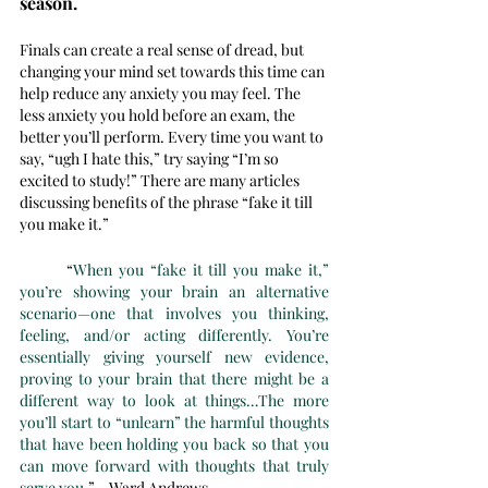
season. 
Finals can create a real sense of dread, but 
changing your mind set towards this time can 
help reduce any anxiety you may feel. The 
less anxiety you hold before an exam, the 
better you’ll perform. Every time you want to 
say, “ugh I hate this,” try saying “I’m so 
excited to study!” There are many articles 
discussing benefits of the phrase “fake it till 
you make it.”
	“
When you “fake it till you make it,” 
you’re showing your brain an alternative 
scenario—one that involves you thinking, 
feeling, and/or acting differently. You’re 
essentially giving yourself new evidence, 
proving to your brain that there might be a 
different way to look at things…The more 
you’ll start to “unlearn” the harmful thoughts 
that have been holding you back so that you 
can move forward with thoughts that truly 
serve you
.” - Ward Andrews 