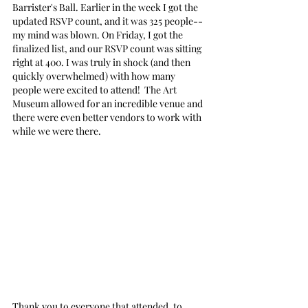
Barrister's Ball. Earlier in the week I got the 
updated RSVP count, and it was 325 people-- 
my mind was blown. On Friday, I got the 
finalized list, and our RSVP count was sitting 
right at 400. I was truly in shock (and then 
quickly overwhelmed) with how many 
people were excited to attend!  The Art 
Museum allowed for an incredible venue and 
there were even better vendors to work with 
while we were there. 
Thank you to everyone that attended, to 