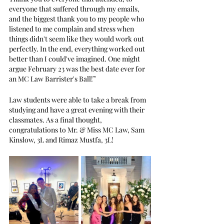
everyone that suffered through my emails, 
and the biggest thank you to my people who 
listened to me complain and stress when 
things didn't seem like they would work out 
perfectly. In the end, everything worked out 
better than I could've imagined. One might 
argue February 23 was the best date ever for 
an MC Law Barrister's Ball!” 
Law students were able to take a break from 
studying and have a great evening with their 
classmates. As a final thought, 
congratulations to Mr. & Miss MC Law, Sam 
Kinslow, 3L and Rimaz Mustfa, 3L!