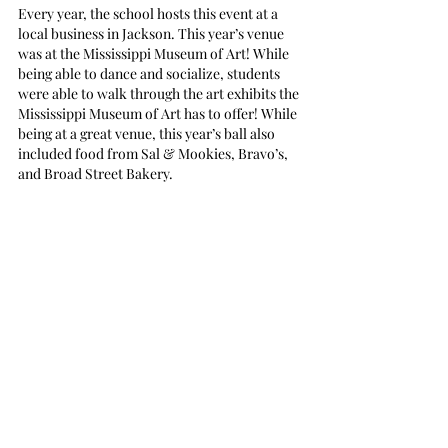
Every year, the school hosts this event at a 
local business in Jackson. This year’s venue 
was at the Mississippi Museum of Art! While 
being able to dance and socialize, students 
were able to walk through the art exhibits the 
Mississippi Museum of Art has to offer! While 
being at a great venue, this year’s ball also 
included food from Sal & Mookies, Bravo’s, 
and Broad Street Bakery. 