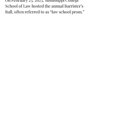
On February 23, 2023, Mississippi College 
School of Law hosted the annual Barrister’s 
Ball, often referred to as “law school prom.” 