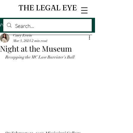
THE LEGAL EYE
Post
Casey Erwin
Mar 5, 2024
2 min read
Night at the Museum
Recapping the MC Law Barrister's Ball 