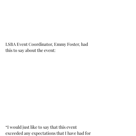
LSBA Event Coordinator, Emmy Foster, had 
this to say about the event:
“I would just like to say that this event 
exceeded any expectations that I have had for 